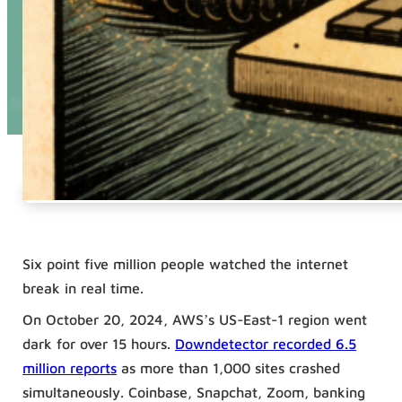
Six point five million people watched the internet
break in real time.
On October 20, 2024, AWS’s US-East-1 region went
dark for over 15 hours.
Downdetector recorded 6.5
million reports
as more than 1,000 sites crashed
simultaneously. Coinbase, Snapchat, Zoom, banking