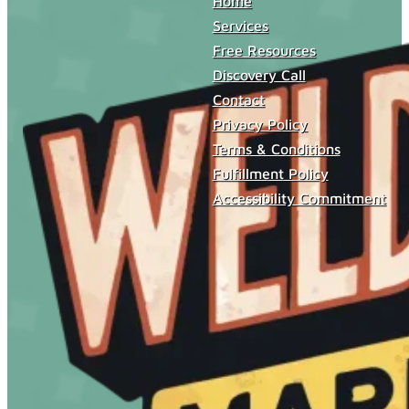
Home
Services
Free Resources
Discovery Call
Contact
Privacy Policy
Terms & Conditions
Fulfillment Policy
Accessibility Commitment