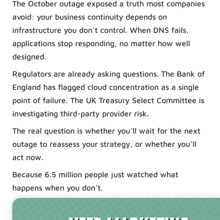
The October outage exposed a truth most companies
avoid: your business continuity depends on
infrastructure you don’t control. When DNS fails,
applications stop responding, no matter how well
designed.
Regulators are already asking questions. The Bank of
England has flagged cloud concentration as a single
point of failure. The UK Treasury Select Committee is
investigating third-party provider risk.
The real question is whether you’ll wait for the next
outage to reassess your strategy, or whether you’ll
act now.
Because 6.5 million people just watched what
happens when you don’t.