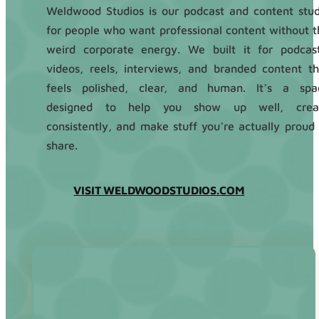
Weldwood Studios is our podcast and content stud
for people who want professional content without t
weird corporate energy. We built it for podcast
videos, reels, interviews, and branded content th
feels polished, clear, and human. It’s a spa
designed to help you show up well, crea
consistently, and make stuff you’re actually proud 
share.
VISIT WELDWOODSTUDIOS.COM