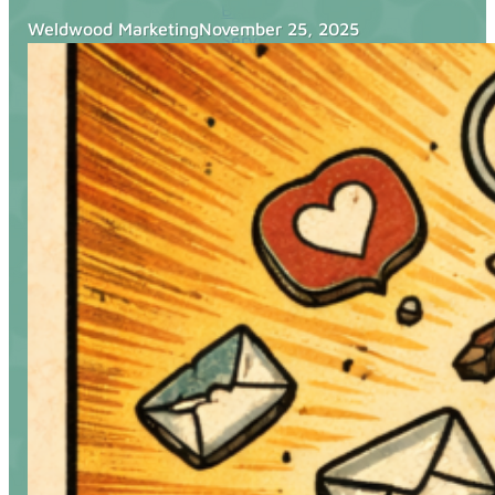
Blog
Weldwood Marketing
November 25, 2025
Services
Websites
SEO
Google Ads
Business Consulting
Social Media Advertising
Managed Website Hosting
Industries
Discovery Call
Contact Us