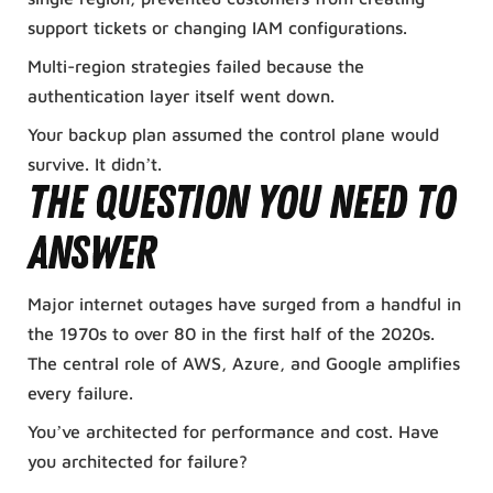
support tickets or changing IAM configurations.
Multi-region strategies failed because the
authentication layer itself went down.
Your backup plan assumed the control plane would
survive. It didn’t.
The Question You Need to
Answer
Major internet outages have surged from a handful in
the 1970s to over 80 in the first half of the 2020s.
The central role of AWS, Azure, and Google amplifies
every failure.
You’ve architected for performance and cost. Have
you architected for failure?