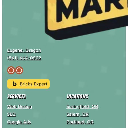
Eugene, Oregon
(541) 444-0902
Bricks Expert
Services
Locations
Web Design
Springfield, OR
SEO
Salem, OR
Google Ads
Portland, OR