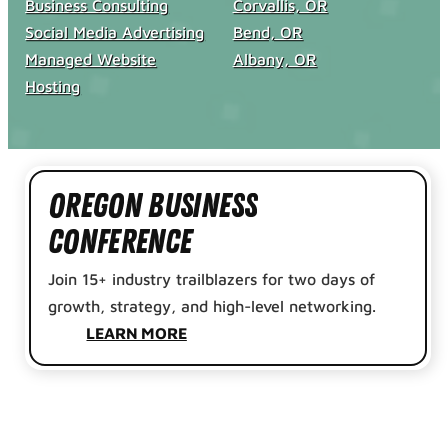
Business Consulting
Corvallis, OR
Social Media Advertising
Bend, OR
Managed Website
Albany, OR
Hosting
Oregon Business
Conference
Join 15+ industry trailblazers for two days of
growth, strategy, and high-level networking.
LEARN MORE