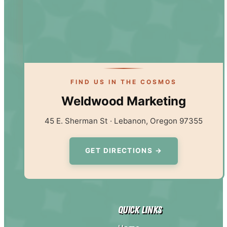
FIND US IN THE COSMOS
Weldwood Marketing
45 E. Sherman St · Lebanon, Oregon 97355
GET DIRECTIONS →
Quick Links