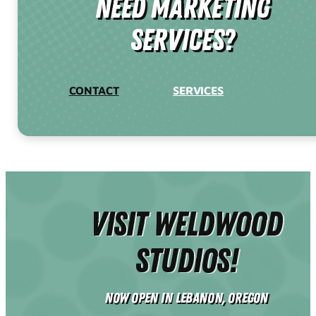
need Marketing
Services?
CONTACT
SERVICES
Visit Weldwood
Studios!
Now Open in Lebanon, Oregon