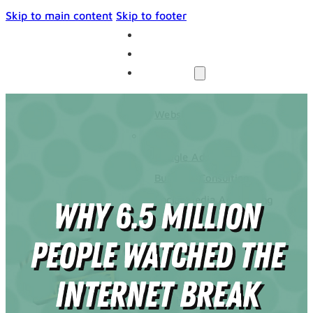
Skip to main content
Skip to footer
THE UNIVERSE
BLOG
SERVICES
Websites
SEO
Google Ads
Business Consulting
Social Media Advertising
Why 6.5 Million
Managed Website Hosting
INDUSTRIES
People Watched the
DISCOVERY CALL
CONTACT US
Internet Break
The Universe