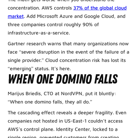
concentration. AWS controls
37% of the global cloud
market
. Add Microsoft Azure and Google Cloud, and
three companies control roughly 90% of
infrastructure-as-a-service.
Gartner research warns that many organizations now
face “severe disruption in the event of the failure of a
single provider.” Cloud concentration risk has lost its
“emerging” status. It’s here.
When One Domino Falls
Marijus Briedis, CTO at NordVPN, put it bluntly:
“When one domino falls, they all do.”
The cascading effect reveals a deeper fragility. Even
companies not hosted in US-East-1 couldn’t access
AWS’s control plane. Identity Center, locked to a
single region, prevented customers from creating