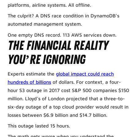
platforms, airline systems. All offline.
The culprit? A DNS race condition in DynamoDB’s
automated management system.
One empty DNS record. 113 AWS services down.
The Financial Reality
You’re Ignoring
Experts estimate the
global impact could reach
hundreds of billions
of dollars. For context, a four-
hour S3 outage in 2017 cost S&P 500 companies $150
million. Lloyd’s of London projected that a three-to-
six-day outage of a top cloud provider would result in
losses between $6.9 billion and $14.7 billion.
This outage lasted 15 hours.
The math gets worse when you understand the