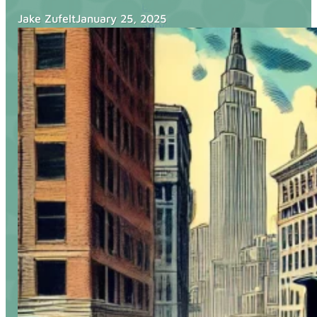
Blog
Jake Zufelt
January 25, 2025
Services
Websites
SEO
Google Ads
Business Consulting
Social Media Advertising
Managed Website Hosting
Industries
Discovery Call
Contact Us