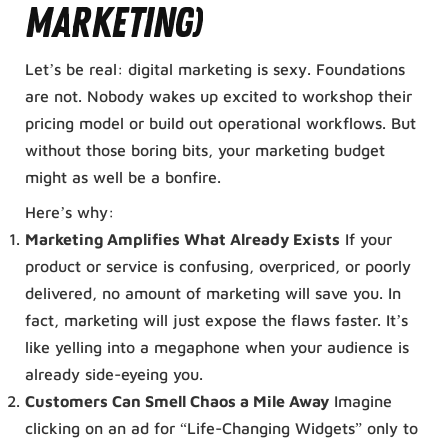
Marketing)
Let’s be real: digital marketing is sexy. Foundations
are not. Nobody wakes up excited to workshop their
pricing model or build out operational workflows. But
without those boring bits, your marketing budget
might as well be a bonfire.
Here’s why:
Marketing Amplifies What Already Exists
If your
product or service is confusing, overpriced, or poorly
delivered, no amount of marketing will save you. In
fact, marketing will just expose the flaws faster. It’s
like yelling into a megaphone when your audience is
already side-eyeing you.
Customers Can Smell Chaos a Mile Away
Imagine
clicking on an ad for “Life-Changing Widgets” only to