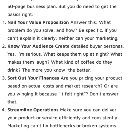
50-page business plan. But you do need to get the
basics right:
Nail Your Value Proposition
Answer this: What
problem do you solve, and how? Be specific. If you
can’t explain it clearly, neither can your marketing.
Know Your Audience
Create detailed buyer personas.
Yes, I’m serious. What keeps them up at night? What
makes them laugh? What kind of coffee do they
drink? The more you know, the better.
Sort Out Your Finances
Are you pricing your product
based on actual costs and market research? Or are
you winging it because “it felt right”? Don’t answer
that.
Streamline Operations
Make sure you can deliver
your product or service efficiently and consistently.
Marketing can’t fix bottlenecks or broken systems.