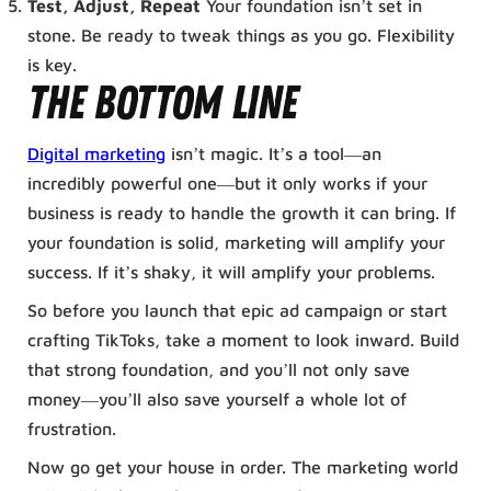
Test, Adjust, Repeat
Your foundation isn’t set in
stone. Be ready to tweak things as you go. Flexibility
is key.
The Bottom Line
Digital marketing
isn’t magic. It’s a tool—an
incredibly powerful one—but it only works if your
business is ready to handle the growth it can bring. If
your foundation is solid, marketing will amplify your
success. If it’s shaky, it will amplify your problems.
So before you launch that epic ad campaign or start
crafting TikToks, take a moment to look inward. Build
that strong foundation, and you’ll not only save
money—you’ll also save yourself a whole lot of
frustration.
Now go get your house in order. The marketing world