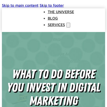
Skip to main content
Skip to footer
THE UNIVERSE
BLOG
SERVICES
Websites
SEO
Google Ads
Business Consulting
Social Media Advertising
What To Do Before
Managed Website Hosting
INDUSTRIES
You Invest In Digital
DISCOVERY CALL
CONTACT US
Marketing
The Universe