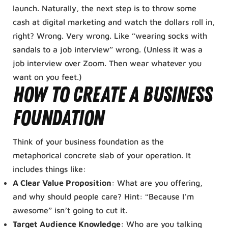
launch. Naturally, the next step is to throw some
cash at digital marketing and watch the dollars roll in,
right? Wrong. Very wrong. Like “wearing socks with
sandals to a job interview” wrong. (Unless it was a
job interview over Zoom. Then wear whatever you
want on you feet.)
How To Create A Business
Foundation
Think of your business foundation as the
metaphorical concrete slab of your operation. It
includes things like:
A Clear Value Proposition
: What are you offering,
and why should people care? Hint: “Because I’m
awesome” isn’t going to cut it.
Target Audience Knowledge
: Who are you talking