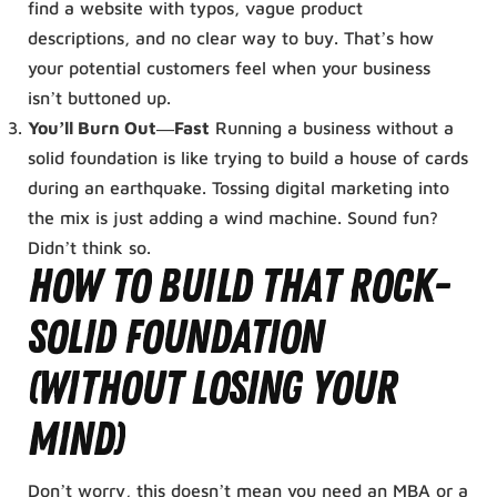
find a website with typos, vague product
descriptions, and no clear way to buy. That’s how
your potential customers feel when your business
isn’t buttoned up.
You’ll Burn Out—Fast
Running a business without a
solid foundation is like trying to build a house of cards
during an earthquake. Tossing digital marketing into
the mix is just adding a wind machine. Sound fun?
Didn’t think so.
How to Build That Rock-
Solid Foundation
(Without Losing Your
Mind)
Don’t worry, this doesn’t mean you need an MBA or a