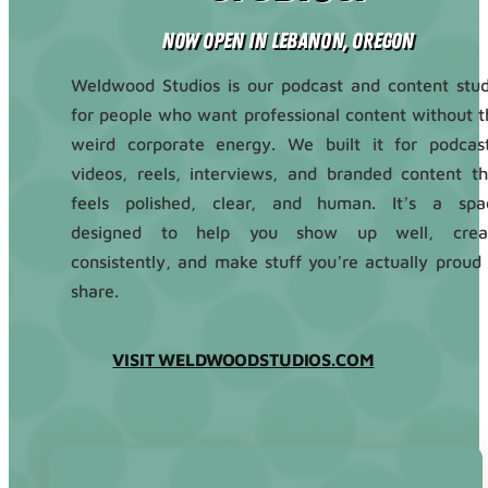
Now Open in Lebanon, Oregon
Weldwood Studios is our podcast and content stud
for people who want professional content without t
weird corporate energy. We built it for podcast
videos, reels, interviews, and branded content th
feels polished, clear, and human. It’s a spa
designed to help you show up well, crea
consistently, and make stuff you’re actually proud 
share.
VISIT WELDWOODSTUDIOS.COM