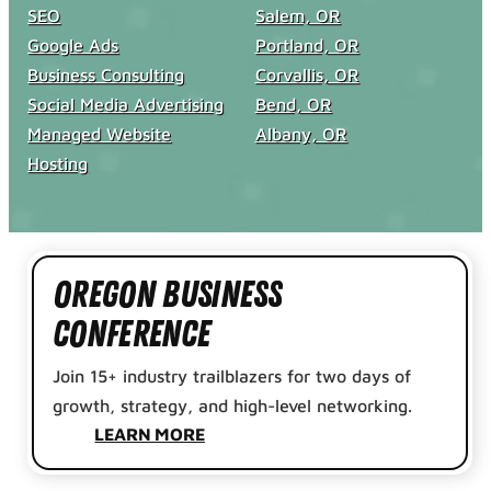
SEO
Salem, OR
Google Ads
Portland, OR
Business Consulting
Corvallis, OR
Social Media Advertising
Bend, OR
Managed Website
Albany, OR
Hosting
Oregon Business
Conference
Join 15+ industry trailblazers for two days of
growth, strategy, and high-level networking.
LEARN MORE