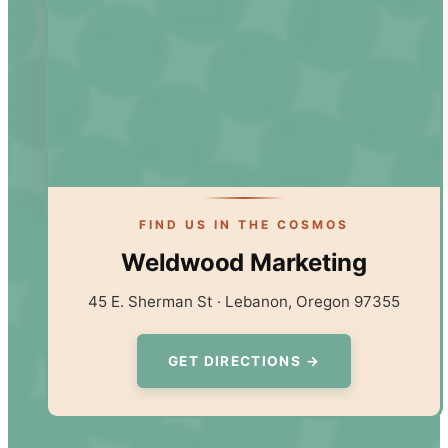
FIND US IN THE COSMOS
Weldwood Marketing
45 E. Sherman St · Lebanon, Oregon 97355
GET DIRECTIONS →