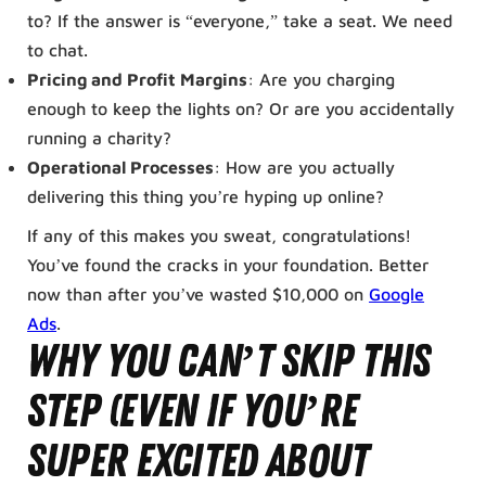
to? If the answer is “everyone,” take a seat. We need
to chat.
Pricing and Profit Margins
: Are you charging
enough to keep the lights on? Or are you accidentally
running a charity?
Operational Processes
: How are you actually
delivering this thing you’re hyping up online?
If any of this makes you sweat, congratulations!
You’ve found the cracks in your foundation. Better
now than after you’ve wasted $10,000 on
Google
Ads
.
Why You Can’t Skip This
Step (Even If You’re
Super Excited About