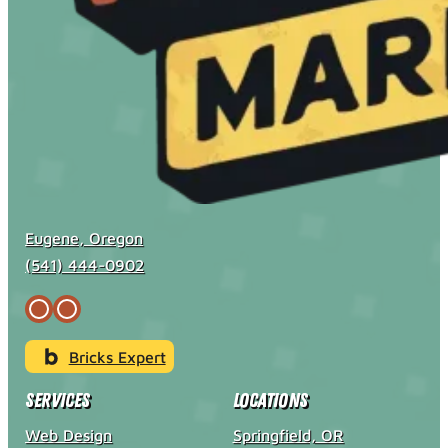
Eugene, Oregon
(541) 444-0902
Bricks Expert
Services
Locations
Web Design
Springfield, OR