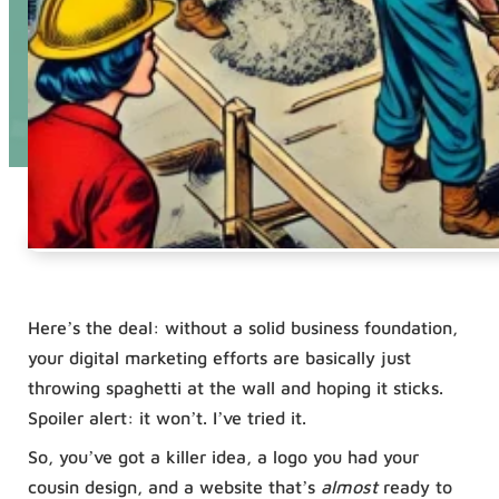
Here’s the deal: without a solid business foundation,
your digital marketing efforts are basically just
throwing spaghetti at the wall and hoping it sticks.
Spoiler alert: it won’t. I’ve tried it.
So, you’ve got a killer idea, a logo you had your
cousin design, and a website that’s
almost
ready to