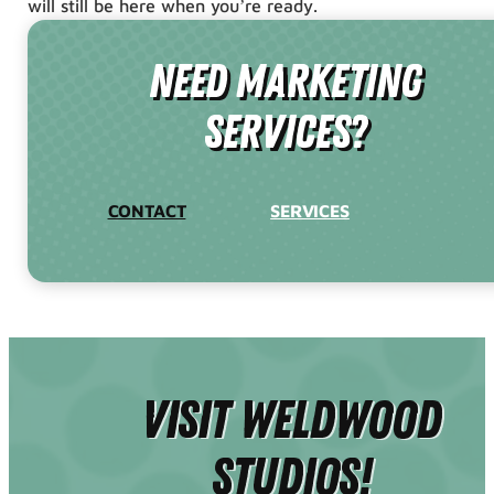
will still be here when you’re ready.
need Marketing
Services?
CONTACT
SERVICES
Visit Weldwood
Studios!