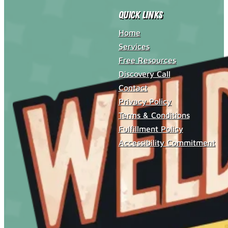
Quick Links
Home
Services
Free Resources
Discovery Call
Contact
Privacy Policy
Terms & Conditions
Fulfillment Policy
Accessibility Commitment