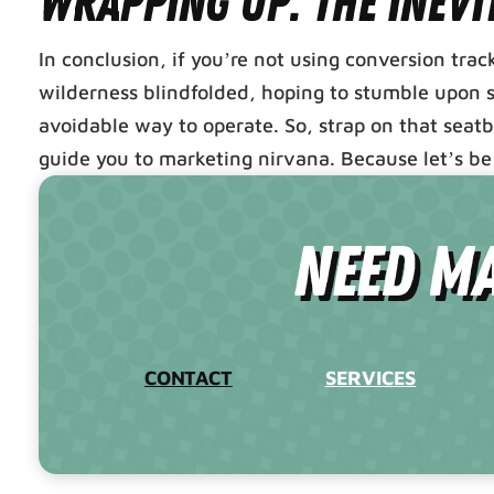
Wrapping Up: The Inevi
In conclusion, if you’re not using conversion tra
wilderness blindfolded, hoping to stumble upon su
avoidable way to operate. So, strap on that seat
guide you to marketing nirvana. Because let’s be 
need Ma
CONTACT
SERVICES