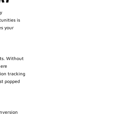
ly
unities is
es your
rts. Without
here
ion tracking
ust popped
onversion