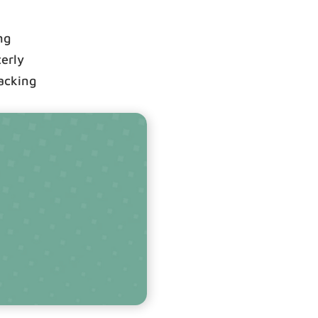
ng
terly
racking