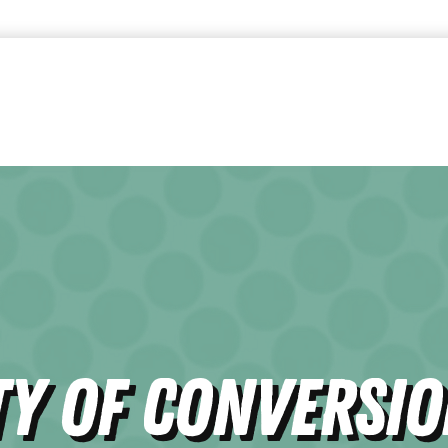
ty of Conversi