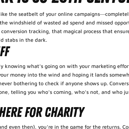
s like the seatbelt of your online campaigns—complete
h the windshield of wasted ad spend and missed opport
f conversion tracking, that magical process that ensur
ld stabs in the dark.
ff
tually knowing what’s going on with your marketing effo
g your money into the wind and hoping it lands somew
never bothering to check if anyone shows up. Convers
to one, telling you who’s coming, who’s not, and who j
 Here for Charity
(and even then), you’re in the game for the returns. C