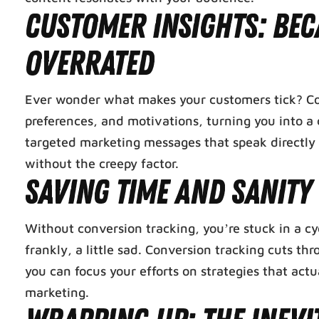
Customer Insights: Bec
Overrated
Ever wonder what makes your customers tick? Conve
preferences, and motivations, turning you into a 
targeted marketing messages that speak directly t
without the creepy factor.
Saving Time and Sanity
Without conversion tracking, you’re stuck in a cycl
frankly, a little sad. Conversion tracking cuts 
you can focus your efforts on strategies that actua
marketing.