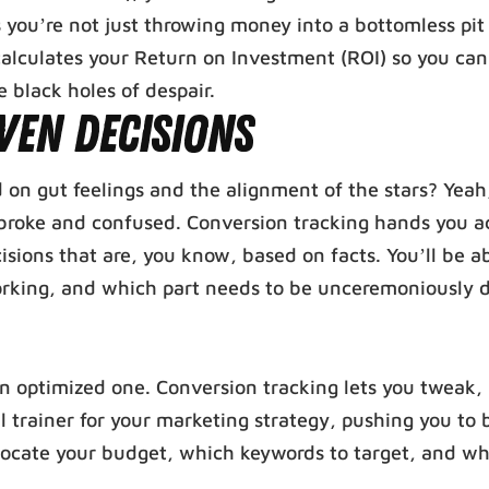
 you’re not just throwing money into a bottomless pit
 calculates your Return on Investment (ROI) so you ca
black holes of despair.
ven Decisions
n gut feelings and the alignment of the stars? Yeah
broke and confused. Conversion tracking hands you a
isions that are, you know, based on facts. You’ll be ab
 working, and which part needs to be unceremoniously
 optimized one. Conversion tracking lets you tweak, 
l trainer for your marketing strategy, pushing you to 
allocate your budget, which keywords to target, and wh