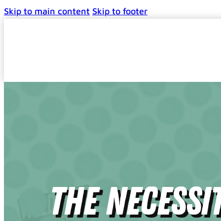
Skip to main content
Skip to footer
The Necessi