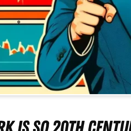
k Is So 20th Centu