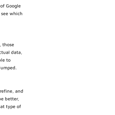
 of Google
n see which
, those
ctual data,
le to
 dumped.
refine, and
be better,
at type of