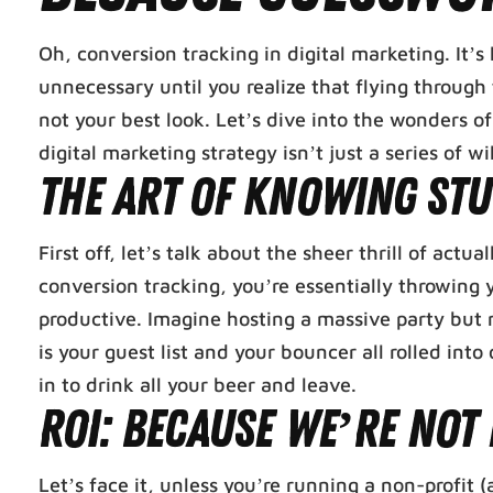
Oh, conversion tracking in digital marketing. It’
unnecessary until you realize that flying throug
not your best look. Let’s dive into the wonders o
digital marketing strategy isn’t just a series of wi
The Art of Knowing Stu
First off, let’s talk about the sheer thrill of ac
conversion tracking, you’re essentially throwin
productive. Imagine hosting a massive party but 
is your guest list and your bouncer all rolled in
in to drink all your beer and leave.
ROI: Because We’re Not
Let’s face it, unless you’re running a non-profit 