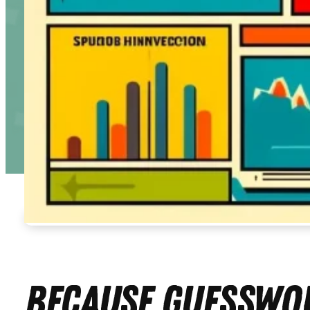
Because Guesswor