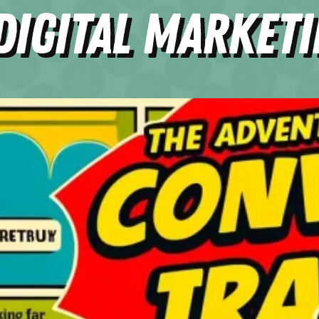
Digital Market