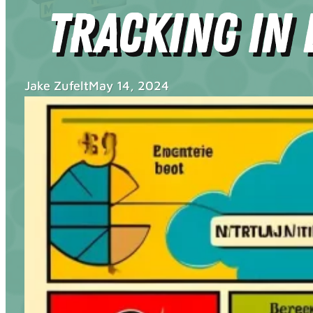
Tracking in 
Jake Zufelt
May 14, 2024