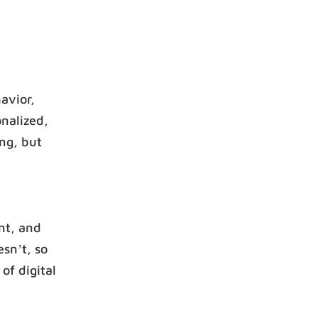
avior,
onalized,
ing, but
ent, and
sn’t, so
of digital