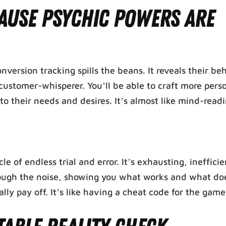
ause Psychic Powers Are
rsion tracking spills the beans. It reveals their beh
customer-whisperer. You’ll be able to craft more pers
o their needs and desires. It’s almost like mind-read
e of endless trial and error. It’s exhausting, ineffici
through the noise, showing you what works and what doe
lly pay off. It’s like having a cheat code for the game 