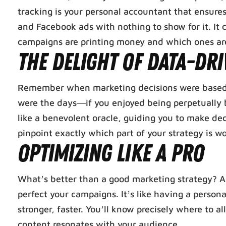
tracking is your personal accountant that ensures
and Facebook ads with nothing to show for it. It
campaigns are printing money and which ones are 
The Delight of Data-Dri
Remember when marketing decisions were based o
were the days—if you enjoyed being perpetually 
like a benevolent oracle, guiding you to make dec
pinpoint exactly which part of your strategy is
Optimizing Like a Pro
What’s better than a good marketing strategy? An
perfect your campaigns. It’s like having a persona
stronger, faster. You’ll know precisely where to 
content resonates with your audience.