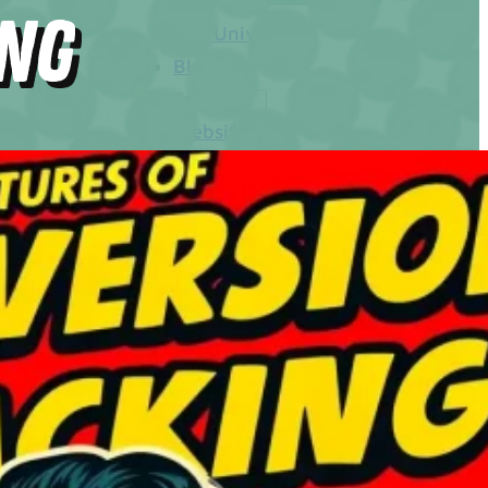
ing
The Universe
Blog
Services
Websites
SEO
Google Ads
Business Consulting
Social Media Advertising
Managed Website Hosting
Industries
Discovery Call
Contact Us