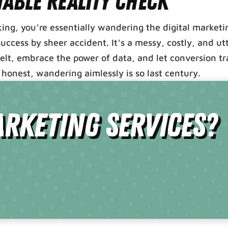
table Reality Check
cking, you’re essentially wandering the digital marketi
ccess by sheer accident. It’s a messy, costly, and ut
belt, embrace the power of data, and let conversion t
honest, wandering aimlessly is so last century.
rketing Services?