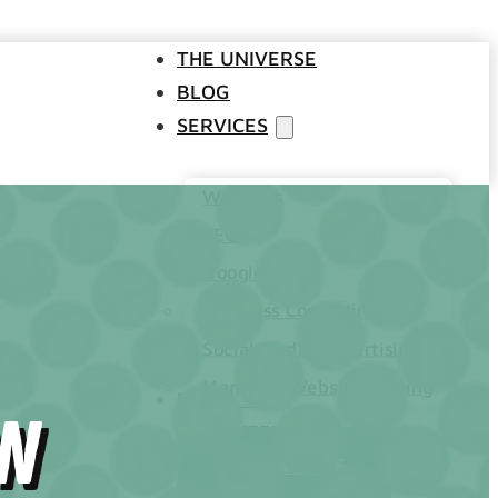
THE UNIVERSE
BLOG
SERVICES
Websites
SEO
Google Ads
Business Consulting
Social Media Advertising
Managed Website Hosting
INDUSTRIES
on
DISCOVERY CALL
CONTACT US