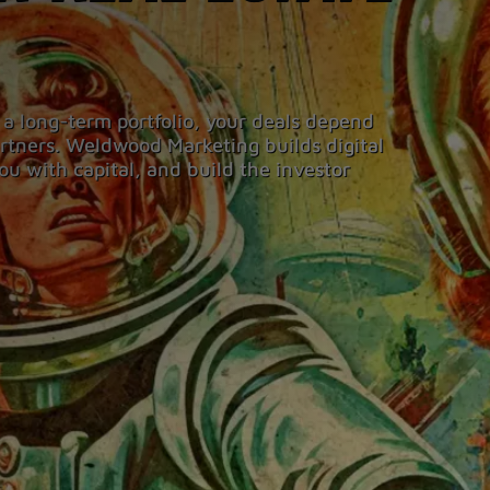
 a long-term portfolio, your deals depend
partners. Weldwood Marketing builds digital
ou with capital, and build the investor