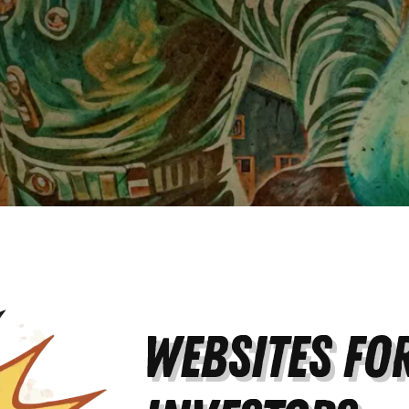
Websites for