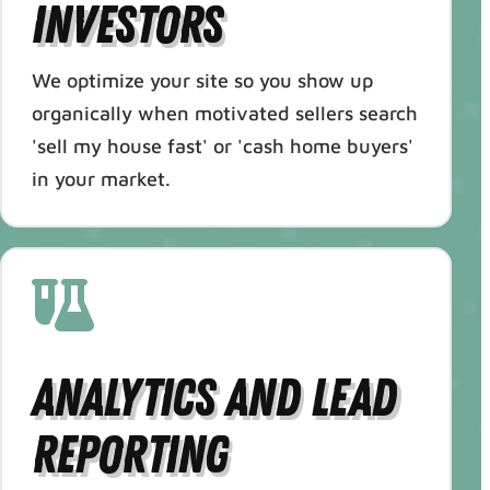
Investors
We optimize your site so you show up
organically when motivated sellers search
'sell my house fast' or 'cash home buyers'
in your market.
Analytics and Lead
Reporting