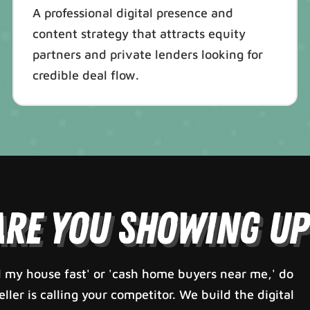
A professional digital presence and
content strategy that attracts equity
partners and private lenders looking for
credible deal flow.
Are You Showing Up
 my house fast' or 'cash home buyers near me,' do
ler is calling your competitor. We build the digital