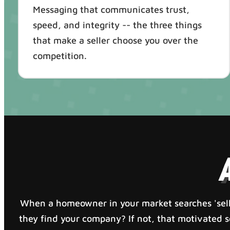
Messaging that communicates trust,
speed, and integrity -- the three things
that make a seller choose you over the
competition.
When a homeowner in your market searches 'sell
they find your company? If not, that motivated sel