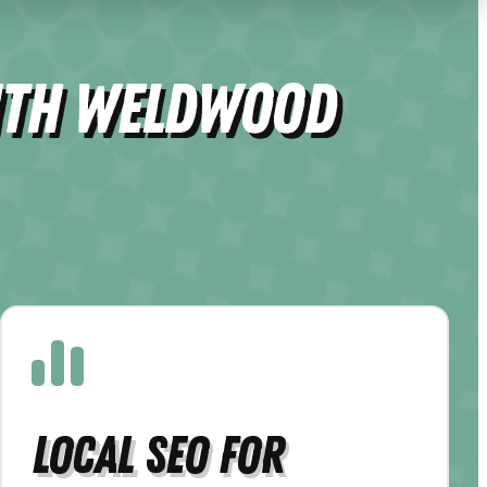
ith Weldwood
Local SEO for