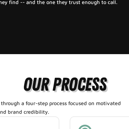
ey find -- and the one they trust enough to call.
Our Process
 through a four-step process focused on motivated
and brand credibility.