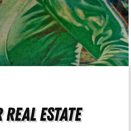
 Real Estate