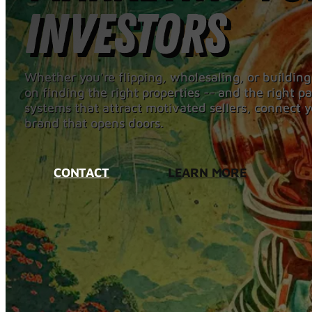
Investors
Whether you're flipping, wholesaling, or building
on finding the right properties -- and the right 
systems that attract motivated sellers, connect y
brand that opens doors.
CONTACT
LEARN MORE