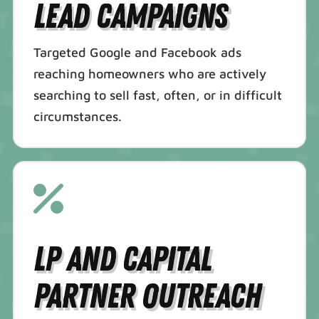
Lead Campaigns
Targeted Google and Facebook ads
reaching homeowners who are actively
searching to sell fast, often, or in difficult
circumstances.
LP and Capital
Partner Outreach