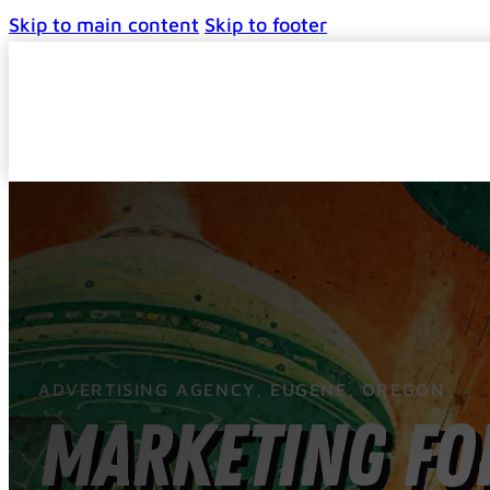
Skip to main content
Skip to footer
ADVERTISING AGENCY, EUGENE, OREGON
Marketing for