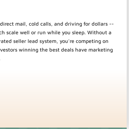
direct mail, cold calls, and driving for dollars --
ch scale well or run while you sleep. Without a
vated seller lead system, you're competing on
nvestors winning the best deals have marketing
.