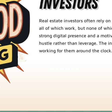
Investors
Real estate investors often rely on 
all of which work, but none of whi
strong digital presence and a moti
hustle rather than leverage. The i
working for them around the clock
GET STARTED