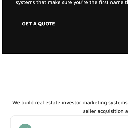
systems that make sure you're the first name th
GET A QUOTE
We build real estate investor marketing systems
seller acquisition 