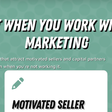
t When You Work W
Marketing
that attract motivated sellers and capital partners
en when you're not working it.
Motivated Seller