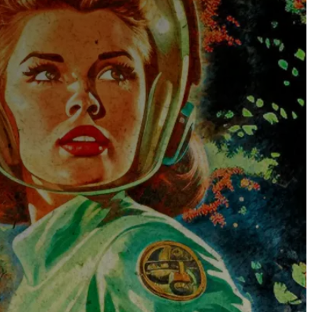
The Universe
Blog
Services
Websites
SEO
Google Ads
Business Consulting
Social Media Advertising
Managed Website Hosting
Industries
Discovery Call
Contact Us