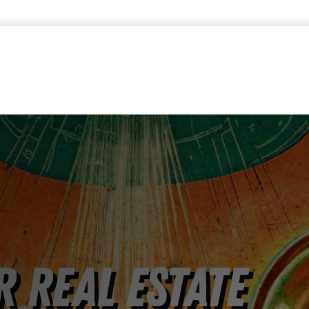
 Real Estate