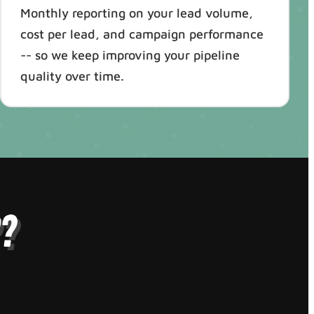
Monthly reporting on your lead volume,
cost per lead, and campaign performance
-- so we keep improving your pipeline
quality over time.
?