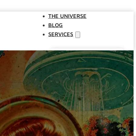
THE UNIVERSE
BLOG
SERVICES
Websites
SEO
Google Ads
Business Consulting
Social Media Advertising
Managed Website Hosting
INDUSTRIES
DISCOVERY CALL
CONTACT US