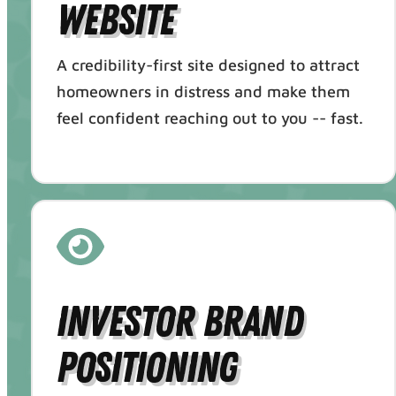
Website
A credibility-first site designed to attract
homeowners in distress and make them
feel confident reaching out to you -- fast.
Investor Brand
Positioning