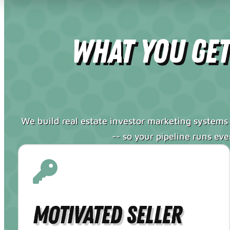
What You Ge
We build real estate investor marketing systems 
-- so your pipeline runs ev
Motivated Seller