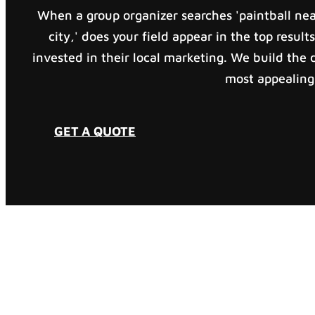
When a group organizer searches 'paintball near
city,' does your field appear in the top results
invested in their local marketing. We build the d
most appealing 
GET A QUOTE