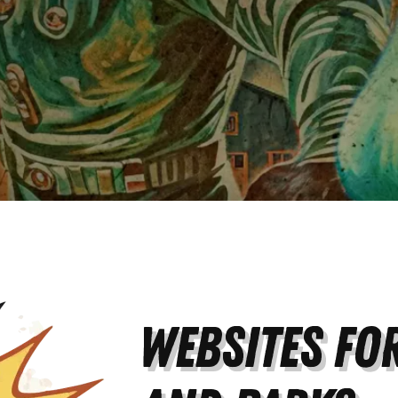
Websites for