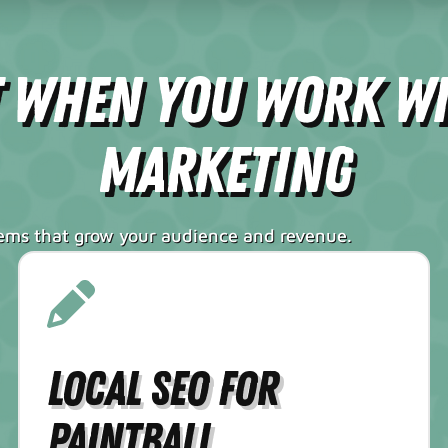
t When You Work W
Marketing
tems that grow your audience and revenue.
Local SEO for
Paintball