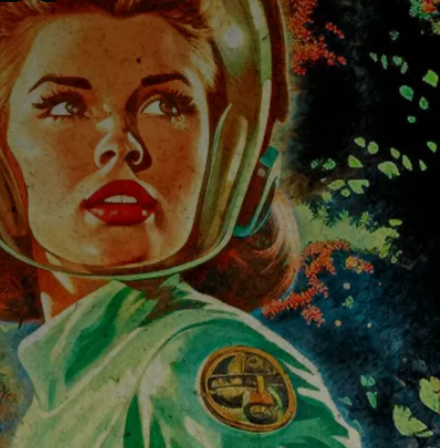
The Universe
Blog
Services
Websites
SEO
Google Ads
Business Consulting
Social Media Advertising
Managed Website Hosting
Industries
Discovery Call
Contact Us