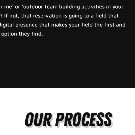
 me' or 'outdoor team building activities in your
? If not, that reservation is going to a field that
igital presence that makes your field the first and
option they find.
Our Process