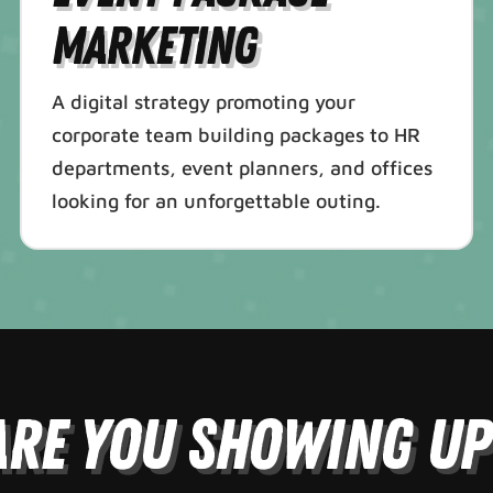
Marketing
A digital strategy promoting your
corporate team building packages to HR
departments, event planners, and offices
looking for an unforgettable outing.
Are You Showing Up