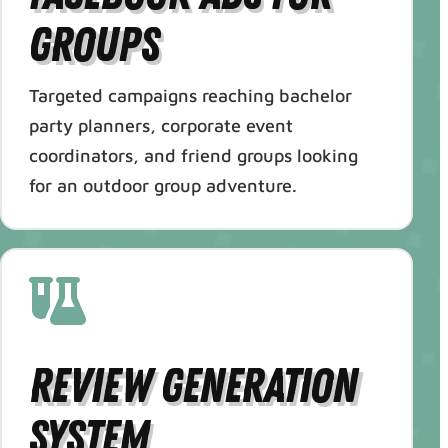
Groups
Targeted campaigns reaching bachelor
party planners, corporate event
coordinators, and friend groups looking
for an outdoor group adventure.
Review Generation
System