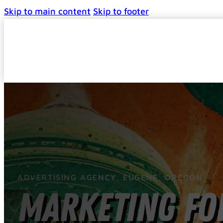
Skip to main content
Skip to footer
ADVERTISING AGENCY, EUGENE, OREGON
Marketing for