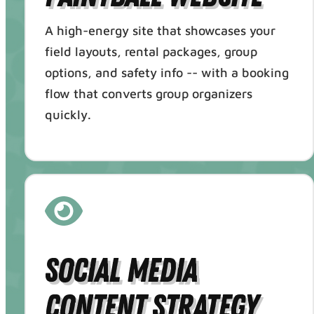
A high-energy site that showcases your
field layouts, rental packages, group
options, and safety info -- with a booking
flow that converts group organizers
quickly.
Social Media
Content Strategy