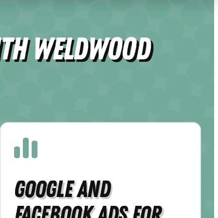
ith Weldwood
Google and
Facebook Ads for