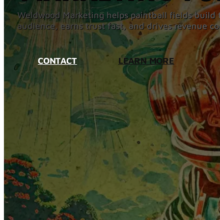
Weldwood Marketing helps paintball fields build t
audience, earns trust fast, and drives revenue co
CONTACT
LEARN MORE