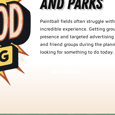
and Parks
Paintball fields often struggle with
incredible experience. Getting gro
presence and targeted advertising 
and friend groups during the plann
looking for something to do today.
GET STARTED