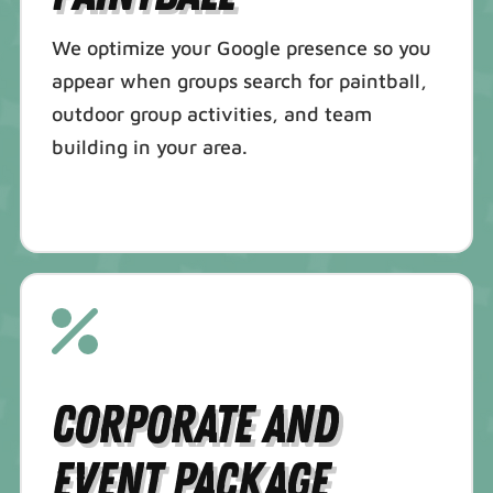
We optimize your Google presence so you
appear when groups search for paintball,
outdoor group activities, and team
building in your area.
Corporate and
Event Package