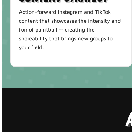
Action-forward Instagram and TikTok
content that showcases the intensity and
fun of paintball -- creating the
shareability that brings new groups to
your field.