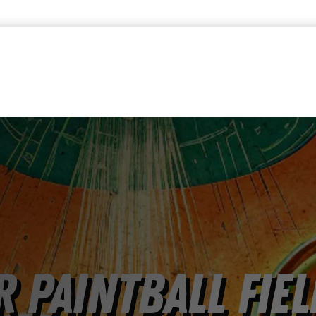
 Paintball Fiel