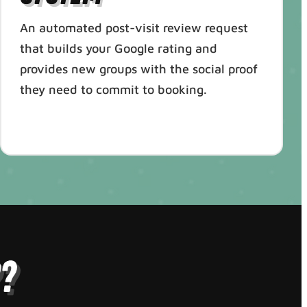
An automated post-visit review request
that builds your Google rating and
provides new groups with the social proof
they need to commit to booking.
?