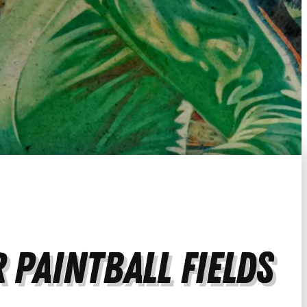
 Paintball Fields