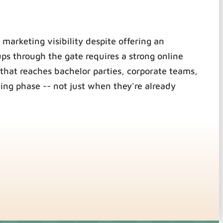
 marketing visibility despite offering an
ups through the gate requires a strong online
that reaches bachelor parties, corporate teams,
ing phase -- not just when they're already