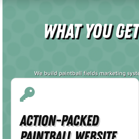
What You Ge
We build paintball fields marketing sys
Action-Packed
Paintball Website