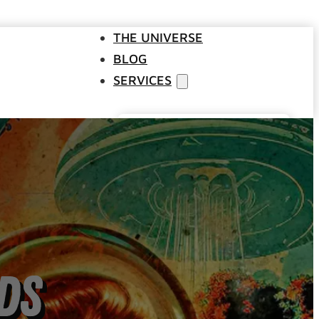
THE UNIVERSE
BLOG
SERVICES
Websites
SEO
Google Ads
Business Consulting
Social Media Advertising
Managed Website Hosting
INDUSTRIES
ds
DISCOVERY CALL
CONTACT US