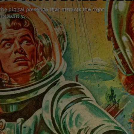
he digital presence that attracts the right
nsistently.