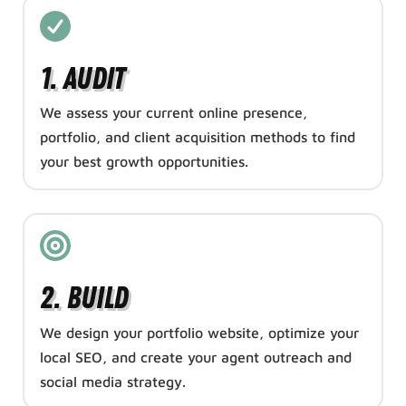
1. Audit
We assess your current online presence,
portfolio, and client acquisition methods to find
your best growth opportunities.
2. Build
We design your portfolio website, optimize your
local SEO, and create your agent outreach and
social media strategy.