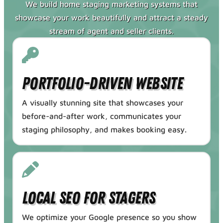
We build home staging marketing systems that
showcase your work beautifully and attract a steady
stream of agent and seller clients.
Portfolio-Driven Website
A visually stunning site that showcases your
before-and-after work, communicates your
staging philosophy, and makes booking easy.
Local SEO for Stagers
We optimize your Google presence so you show