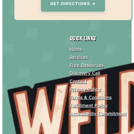
GET DIRECTIONS →
Quick Links
Home
Services
Free Resources
Discovery Call
Contact
Privacy Policy
Terms & Conditions
Fulfillment Policy
Accessibility Commitment