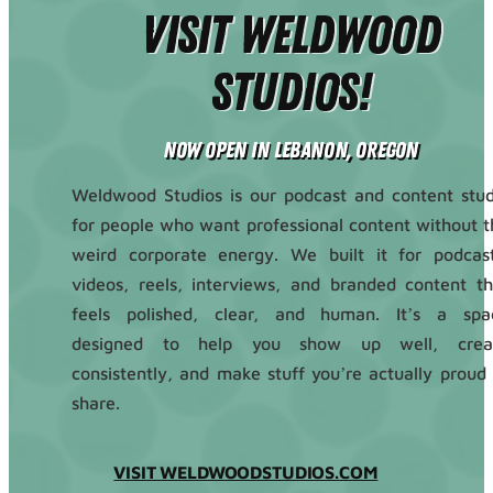
Visit Weldwood
Studios!
Now Open in Lebanon, Oregon
Weldwood Studios is our podcast and content stud
for people who want professional content without t
weird corporate energy. We built it for podcast
videos, reels, interviews, and branded content th
feels polished, clear, and human. It’s a spa
designed to help you show up well, crea
consistently, and make stuff you’re actually proud 
share.
VISIT WELDWOODSTUDIOS.COM