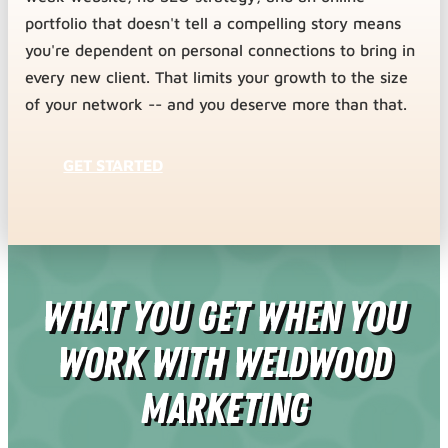
portfolio that doesn't tell a compelling story means
you're dependent on personal connections to bring in
every new client. That limits your growth to the size
of your network -- and you deserve more than that.
GET STARTED
What You Get When You
Work With Weldwood
Marketing