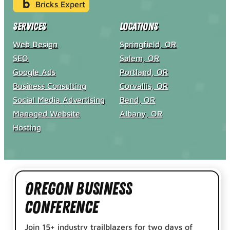
Bricks Expert
Services
Locations
Web Design
Springfield, OR
SEO
Salem, OR
Google Ads
Portland, OR
Business Consulting
Corvallis, OR
Social Media Advertising
Bend, OR
Managed Website
Albany, OR
Hosting
Oregon Business
Conference
Join 15+ industry trailblazers for two days of