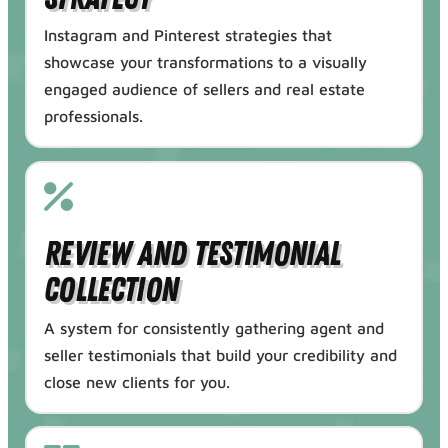
Instagram and Pinterest strategies that
showcase your transformations to a visually
engaged audience of sellers and real estate
professionals.
Review and Testimonial
Collection
A system for consistently gathering agent and
seller testimonials that build your credibility and
close new clients for you.