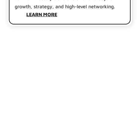
growth, strategy, and high-level networking.
LEARN MORE