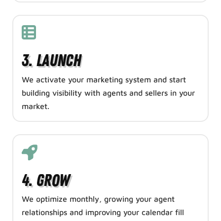
3. Launch
We activate your marketing system and start
building visibility with agents and sellers in your
market.
4. Grow
We optimize monthly, growing your agent
relationships and improving your calendar fill