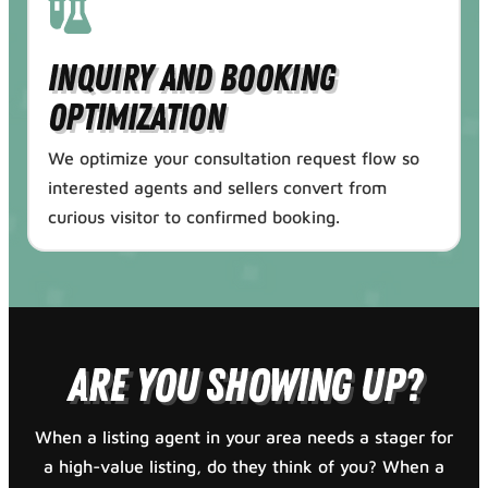
Inquiry and Booking
Optimization
We optimize your consultation request flow so
interested agents and sellers convert from
curious visitor to confirmed booking.
Are You Showing Up?
When a listing agent in your area needs a stager for
a high-value listing, do they think of you? When a