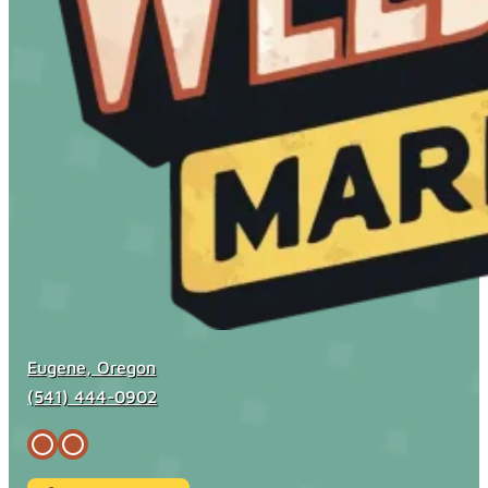
Eugene, Oregon
(541) 444-0902