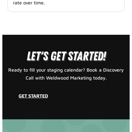
rate over time.
GET STARTED
Let's Get Started!
Ready to fill your staging calendar? Book a Discovery
Call with Weldwood Marketing today.
GET STARTED