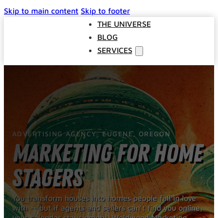
Skip to main content
Skip to footer
THE UNIVERSE
BLOG
SERVICES
Websites
SEO
Google Ads
Business Consulting
ADVERTISING AGENCY, EUGENE, OREGON
Social Media Advertising
Marketing for Home
Managed Website Hosting
INDUSTRIES
Stagers
DISCOVERY CALL
CONTACT US
You transform houses into homes people fall in love
with -- but if agents and sellers can't find you online,
The Universe
your calendar stays empty. Weldwood Marketing