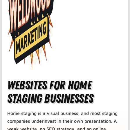
Websites for Home
Staging Businesses
Home staging is a visual business, and most staging
companies underinvest in their own presentation. A
weak website, no SEO strategy, and an online