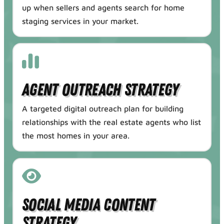
up when sellers and agents search for home
staging services in your market.
Agent Outreach Strategy
A targeted digital outreach plan for building
relationships with the real estate agents who list
the most homes in your area.
Social Media Content
Strategy