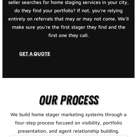
seller searches for home staging services in your city,
do they find your portfolio? If not, you're relying
entirely on referrals that may or may not come. We'll
make sure you're the first stager they find and the
first one they call.
GET A QUOTE
Our Process
We build home stager marketing systems through a
four-step process focused on visibility, portfolio
presentation, and agent relationship building.