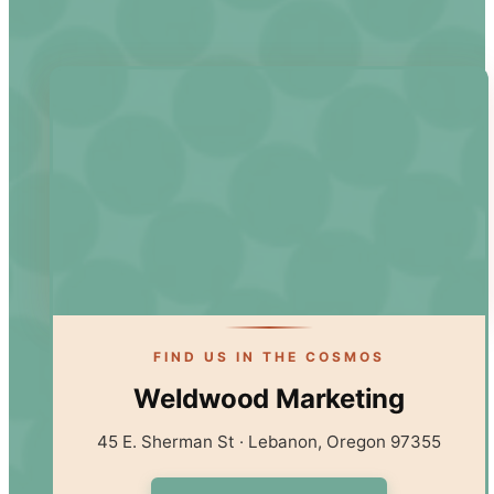
FIND US IN THE COSMOS
Weldwood Marketing
45 E. Sherman St · Lebanon, Oregon 97355