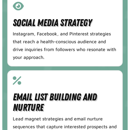
Social Media Strategy
Instagram, Facebook, and Pinterest strategies
that reach a health-conscious audience and
drive inquiries from followers who resonate with
your approach.
Email List Building and
Nurture
Lead magnet strategies and email nurture
sequences that capture interested prospects and