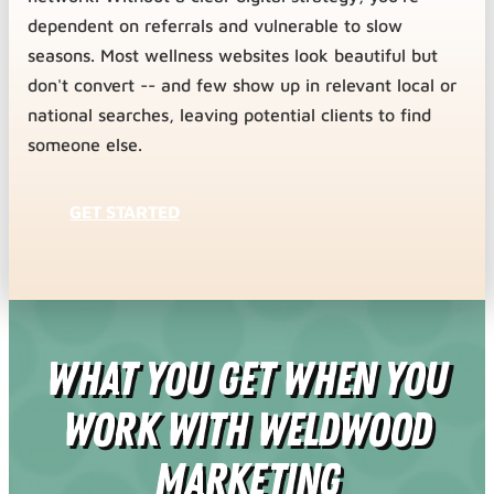
dependent on referrals and vulnerable to slow
seasons. Most wellness websites look beautiful but
don't convert -- and few show up in relevant local or
national searches, leaving potential clients to find
someone else.
GET STARTED
What You Get When You
Work With Weldwood
Marketing