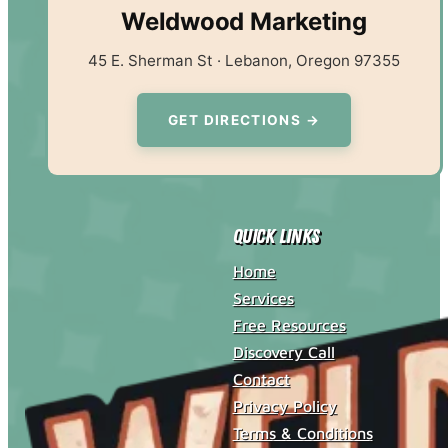
Weldwood Marketing
45 E. Sherman St · Lebanon, Oregon 97355
GET DIRECTIONS →
Quick Links
Home
Services
Free Resources
Discovery Call
Contact
Privacy Policy
Terms & Conditions