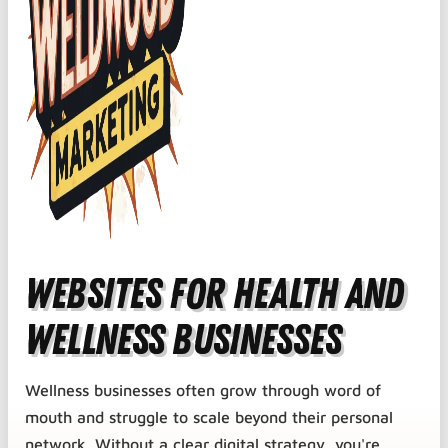
Websites for Health and
Wellness Businesses
Wellness businesses often grow through word of
mouth and struggle to scale beyond their personal
network. Without a clear digital strategy, you're