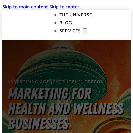
Skip to main content
Skip to footer
THE UNIVERSE
BLOG
SERVICES
Websites
SEO
Google Ads
Business Consulting
ADVERTISING AGENCY, EUGENE, OREGON
Social Media Advertising
Marketing for
Managed Website Hosting
INDUSTRIES
Health and Wellness
DISCOVERY CALL
CONTACT US
Businesses
The Universe