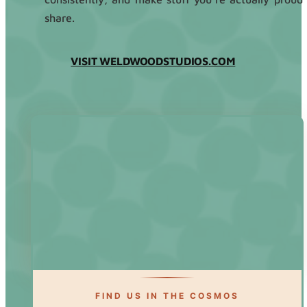
share.
VISIT WELDWOODSTUDIOS.COM
FIND US IN THE COSMOS