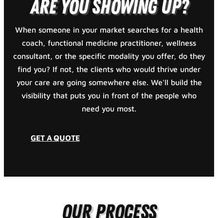
Are You Showing Up?
When someone in your market searches for a health
coach, functional medicine practitioner, wellness
consultant, or the specific modality you offer, do they
find you? If not, the clients who would thrive under
your care are going somewhere else. We'll build the
visibility that puts you in front of the people who
need you most.
GET A QUOTE
Our Process