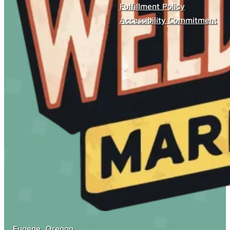
Fulfillment Policy
Accessibility Commitment
Eugene, Oregon