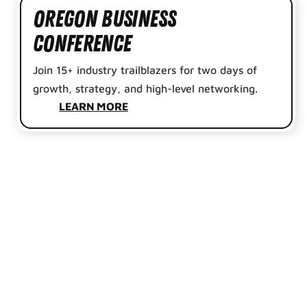
Oregon Business
Conference
Join 15+ industry trailblazers for two days of
growth, strategy, and high-level networking.
LEARN MORE