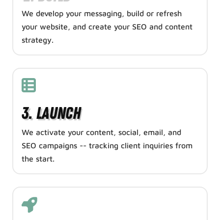
We develop your messaging, build or refresh
your website, and create your SEO and content
strategy.
3. Launch
We activate your content, social, email, and
SEO campaigns -- tracking client inquiries from
the start.