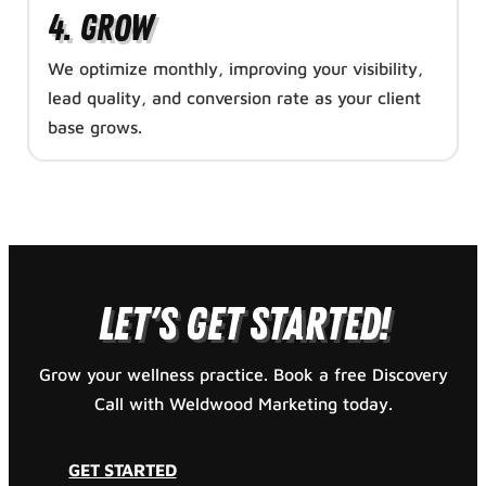
4. Grow
We optimize monthly, improving your visibility,
lead quality, and conversion rate as your client
base grows.
GET STARTED
Let's Get Started!
Grow your wellness practice. Book a free Discovery
Call with Weldwood Marketing today.
GET STARTED