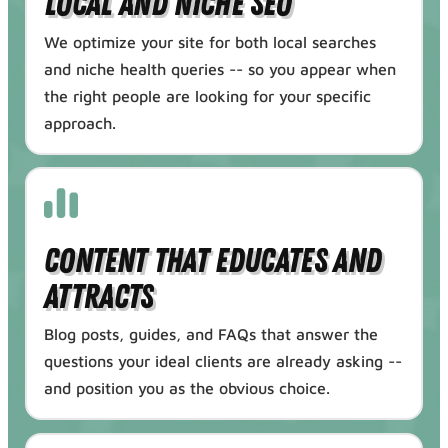
Local and Niche SEO
We optimize your site for both local searches
and niche health queries -- so you appear when
the right people are looking for your specific
approach.
Content That Educates and
Attracts
Blog posts, guides, and FAQs that answer the
questions your ideal clients are already asking --
and position you as the obvious choice.