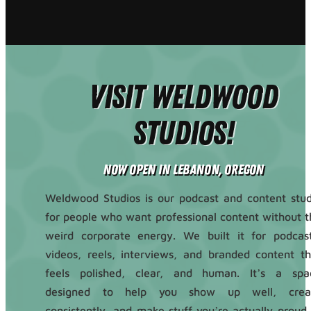
Visit Weldwood
Studios!
Now Open in Lebanon, Oregon
Weldwood Studios is our podcast and content stud
for people who want professional content without t
weird corporate energy. We built it for podcast
videos, reels, interviews, and branded content th
feels polished, clear, and human. It’s a spa
designed to help you show up well, crea
consistently, and make stuff you’re actually proud 