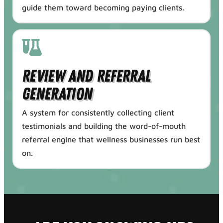
guide them toward becoming paying clients.
Review and Referral
Generation
A system for consistently collecting client
testimonials and building the word-of-mouth
referral engine that wellness businesses run best
on.