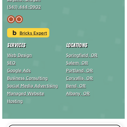
(541) 444-0902
Bricks Expert
Services
Locations
Web Design
Springfield, OR
SEO
Salem, OR
Google Ads
Portland, OR
Business Consulting
Corvallis, OR
Social Media Advertising
Bend, OR
Managed Website
Albany, OR
Hosting