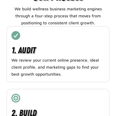
We build wellness business marketing engines
through a four-step process that moves from
positioning to consistent client growth.
1. Audit
We review your current online presence, ideal
client profile, and marketing gaps to find your
best growth opportunities.
2. Build