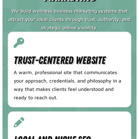
We build wellness business marketing systems that
attract your ideal clients through trust, authority, and
strategic online visibility.
Trust-Centered Website
A warm, professional site that communicates
your approach, credentials, and philosophy in a
way that makes clients feel understood and
ready to reach out.