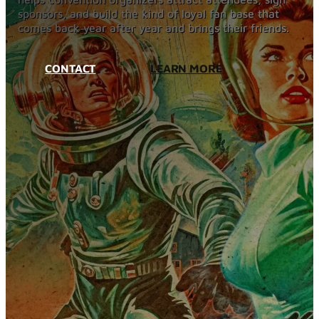
Blog
sponsors, and build the kind of loyal fan base that
Services
comes back year after year and brings their friends.
Websites
SEO
CONTACT
LEARN MORE
Google Ads
Business Consulting
Social Media Advertising
Managed Website Hosting
Industries
Discovery Call
Contact Us