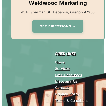
Weldwood Marketing
45 E. Sherman St · Lebanon, Oregon 97355
GET DIRECTIONS →
Quick Links
Home
Services
Free Resources
Discovery Call
Contact
Privacy Policy
Terms & Conditions