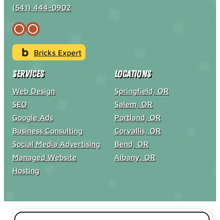
(541) 444-0902
Bricks Expert
Services
Locations
Web Design
Springfield, OR
SEO
Salem, OR
Google Ads
Portland, OR
Business Consulting
Corvallis, OR
Social Media Advertising
Bend, OR
Managed Website
Albany, OR
Hosting