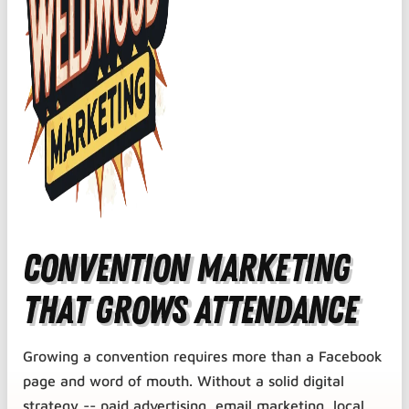
Convention Marketing
That Grows Attendance
Growing a convention requires more than a Facebook
page and word of mouth. Without a solid digital
strategy -- paid advertising, email marketing, local