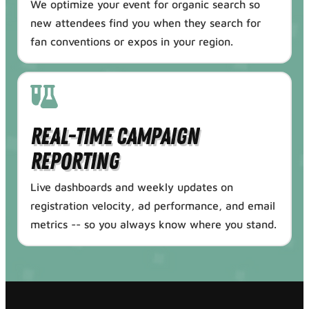
We optimize your event for organic search so
new attendees find you when they search for
fan conventions or expos in your region.
Real-Time Campaign
Reporting
Live dashboards and weekly updates on
registration velocity, ad performance, and email
metrics -- so you always know where you stand.