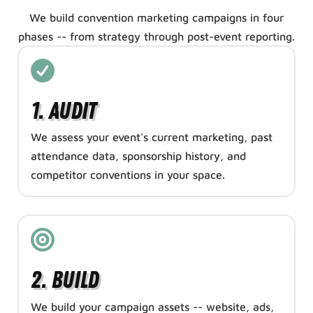
We build convention marketing campaigns in four
phases -- from strategy through post-event reporting.
1. Audit
We assess your event's current marketing, past
attendance data, sponsorship history, and
competitor conventions in your space.
2. Build
We build your campaign assets -- website, ads,