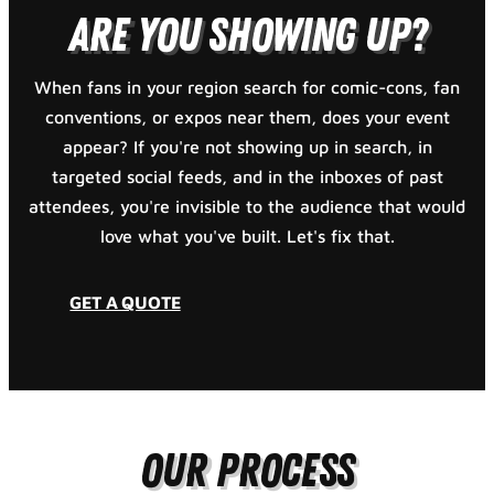
Are You Showing Up?
When fans in your region search for comic-cons, fan
conventions, or expos near them, does your event
appear? If you're not showing up in search, in
targeted social feeds, and in the inboxes of past
attendees, you're invisible to the audience that would
love what you've built. Let's fix that.
GET A QUOTE
Our Process