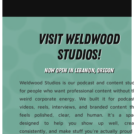
Visit Weldwood
Studios!
Now Open in Lebanon, Oregon
Weldwood Studios is our podcast and content stud
for people who want professional content without t
weird corporate energy. We built it for podcast
videos, reels, interviews, and branded content th
feels polished, clear, and human. It’s a spa
designed to help you show up well, crea
consistently, and make stuff you’re actually proud 