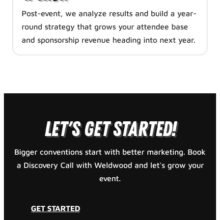
Post-event, we analyze results and build a year-
round strategy that grows your attendee base
and sponsorship revenue heading into next year.
GET STARTED
Let's Get Started!
Bigger conventions start with better marketing. Book
a Discovery Call with Weldwood and let's grow your
event.
GET STARTED