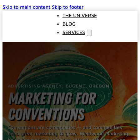
Skip to main content
Skip to footer
THE UNIVERSE
BLOG
SERVICES
Websites
SEO
Google Ads
Business Consulting
ADVERTISING AGENCY, EUGENE, OREGON
Social Media Advertising
Marketing for
Managed Website Hosting
INDUSTRIES
Conventions
DISCOVERY CALL
CONTACT US
Conventions are communities -- and communities
need great marketing to grow. Weldwood Marketing
The Universe
helps convention organizers attract attendees, sign