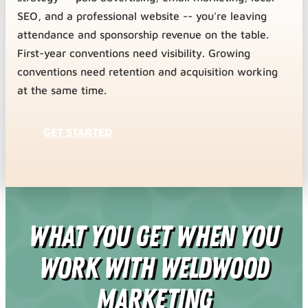
SEO, and a professional website -- you're leaving
attendance and sponsorship revenue on the table.
First-year conventions need visibility. Growing
conventions need retention and acquisition working
at the same time.
GET STARTED
What You Get When You
Work With Weldwood
Marketing