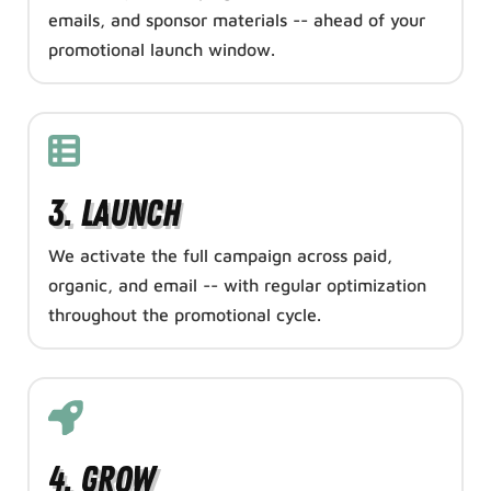
emails, and sponsor materials -- ahead of your
promotional launch window.
3. Launch
We activate the full campaign across paid,
organic, and email -- with regular optimization
throughout the promotional cycle.
4. Grow