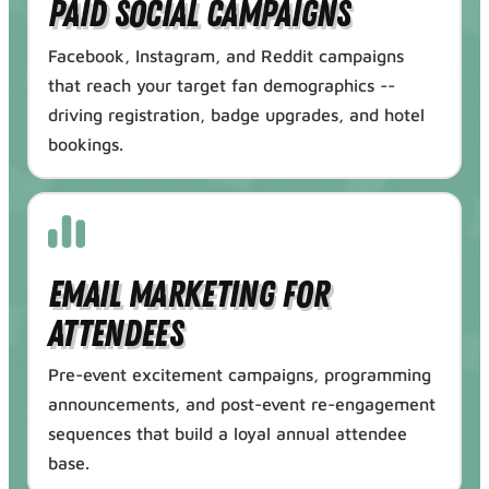
Paid Social Campaigns
Facebook, Instagram, and Reddit campaigns
that reach your target fan demographics --
driving registration, badge upgrades, and hotel
bookings.
Email Marketing for
Attendees
Pre-event excitement campaigns, programming
announcements, and post-event re-engagement
sequences that build a loyal annual attendee
base.