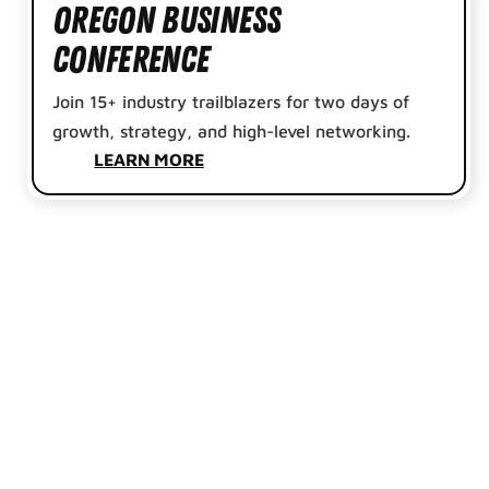
Oregon Business
Conference
Join 15+ industry trailblazers for two days of
growth, strategy, and high-level networking.
LEARN MORE