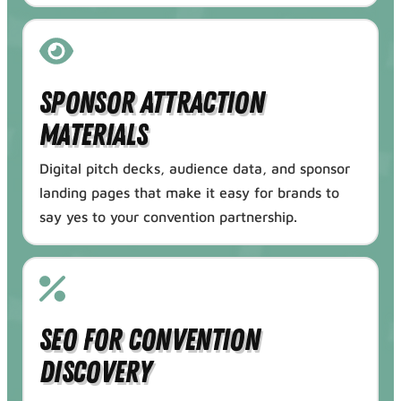
Sponsor Attraction
Materials
Digital pitch decks, audience data, and sponsor
landing pages that make it easy for brands to
say yes to your convention partnership.
SEO for Convention
Discovery