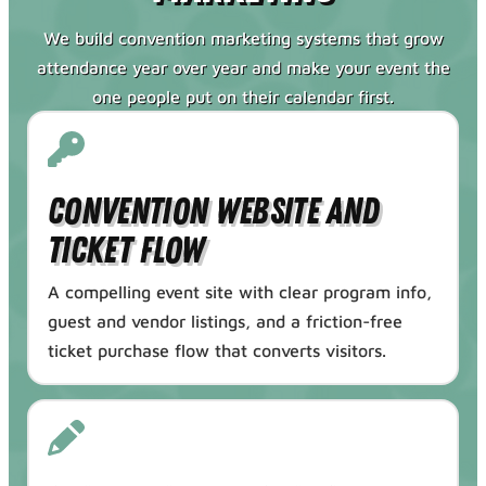
We build convention marketing systems that grow
attendance year over year and make your event the
one people put on their calendar first.
Convention Website and
Ticket Flow
A compelling event site with clear program info,
guest and vendor listings, and a friction-free
ticket purchase flow that converts visitors.