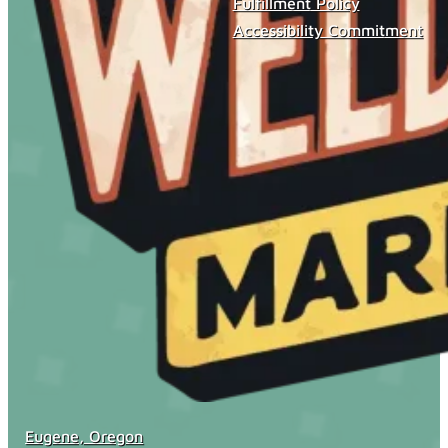
Fulfillment Policy
Accessibility Commitment
Eugene, Oregon