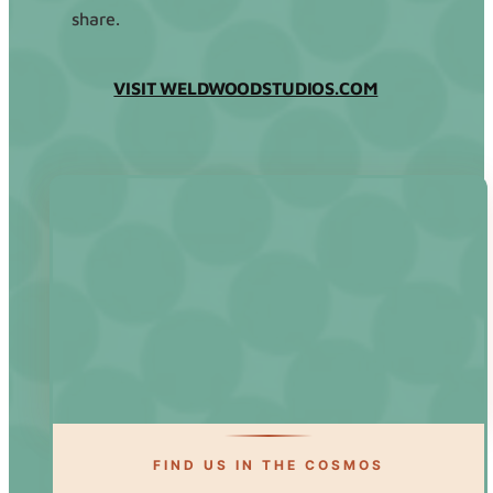
share.
VISIT WELDWOODSTUDIOS.COM
FIND US IN THE COSMOS