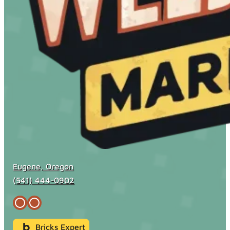
Eugene, Oregon
(541) 444-0902
Bricks Expert