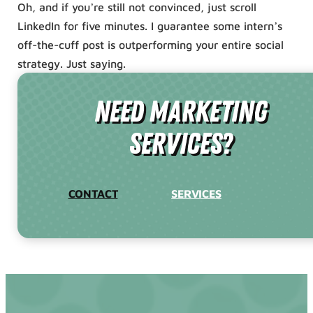
Oh, and if you’re still not convinced, just scroll
LinkedIn for five minutes. I guarantee some intern’s
off-the-cuff post is outperforming your entire social
strategy. Just saying.
need Marketing
Services?
CONTACT
SERVICES