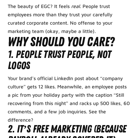
The beauty of EGC? It feels
real.
People trust
employees more than they trust your carefully
curated corporate content. No offense to your
marketing team (okay, maybe a little).
Why Should You Care?
1.
People Trust People, Not
Logos
Your brand’s official LinkedIn post about “company
culture” gets 12 likes. Meanwhile, an employee posts
a pic from your holiday party with the caption “Still
recovering from this night” and racks up 500 likes, 60
comments, and a few job inquiries. See the
difference?
2.
It’s Free Marketing (Because