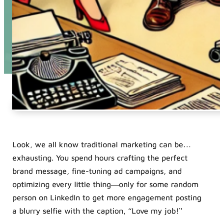
Look, we all know traditional marketing can be…
exhausting. You spend hours crafting the perfect
brand message, fine-tuning ad campaigns, and
optimizing every little thing—only for some random
person on LinkedIn to get more engagement posting
a blurry selfie with the caption, “Love my job!”