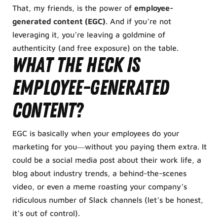
That, my friends, is the power of
employee-
generated content (EGC)
. And if you’re not
leveraging it, you’re leaving a goldmine of
authenticity (and free exposure) on the table.
What the Heck Is
Employee-Generated
Content?
EGC is basically when your employees do your
marketing for you—without you paying them extra. It
could be a social media post about their work life, a
blog about industry trends, a behind-the-scenes
video, or even a meme roasting your company’s
ridiculous number of Slack channels (let’s be honest,
it’s out of control).