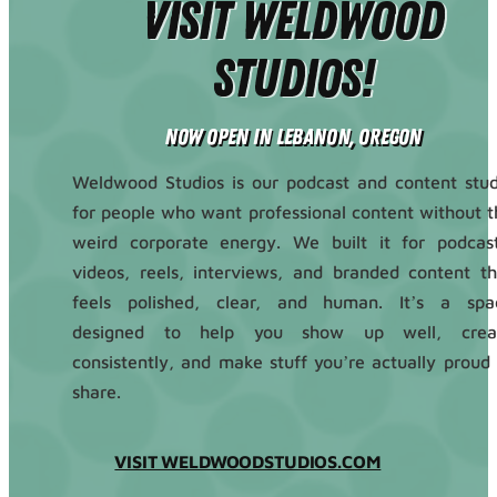
Visit Weldwood
Studios!
Now Open in Lebanon, Oregon
Weldwood Studios is our podcast and content stud
for people who want professional content without t
weird corporate energy. We built it for podcast
videos, reels, interviews, and branded content th
feels polished, clear, and human. It’s a spa
designed to help you show up well, crea
consistently, and make stuff you’re actually proud 
share.
VISIT WELDWOODSTUDIOS.COM