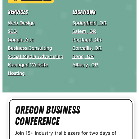
Services
Locations
Web Design
Springfield, OR
SEO
Salem, OR
Google Ads
Portland, OR
Business Consulting
Corvallis, OR
Social Media Advertising
Bend, OR
Managed Website
Albany, OR
Hosting
Oregon Business
Conference
Join 15+ industry trailblazers for two days of