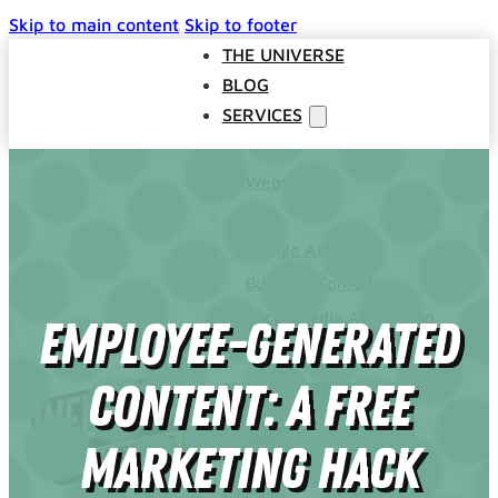
Skip to main content
Skip to footer
THE UNIVERSE
BLOG
SERVICES
Websites
SEO
Google Ads
Business Consulting
Social Media Advertising
Employee-Generated
Managed Website Hosting
INDUSTRIES
Content: A Free
DISCOVERY CALL
CONTACT US
Marketing Hack
The Universe