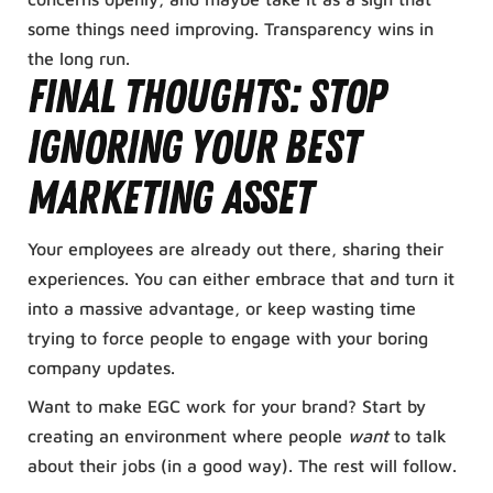
some things need improving. Transparency wins in
the long run.
Final Thoughts: Stop
Ignoring Your Best
Marketing Asset
Your employees are already out there, sharing their
experiences. You can either embrace that and turn it
into a massive advantage, or keep wasting time
trying to force people to engage with your boring
company updates.
Want to make EGC work for your brand? Start by
creating an environment where people
want
to talk
about their jobs (in a good way). The rest will follow.