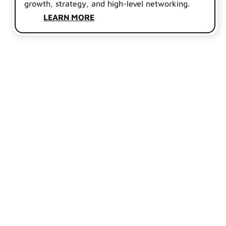
growth, strategy, and high-level networking.
LEARN MORE