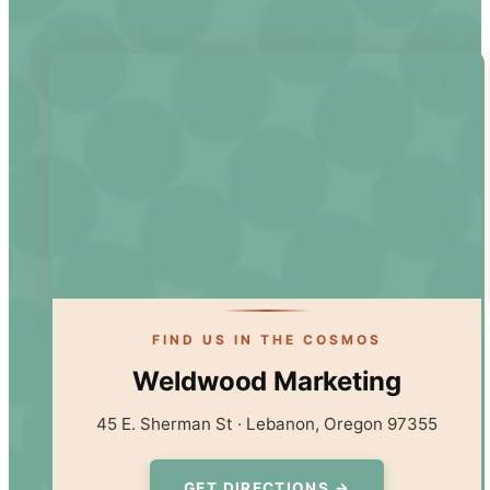
FIND US IN THE COSMOS
Weldwood Marketing
45 E. Sherman St · Lebanon, Oregon 97355
GET DIRECTIONS →