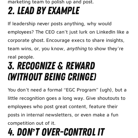
marketing team to polish up and post.
2. Lead by Example
If leadership never posts anything, why would
employees? The CEO can’t just lurk on LinkedIn like a
corporate ghost. Encourage execs to share insights,
team wins, or, you know,
anything
to show they’re
real people.
3. Recognize & Reward
(Without Being Cringe)
You don’t need a formal “EGC Program” (ugh), but a
little recognition goes a long way. Give shoutouts to
employees who post great content, feature their
posts in internal newsletters, or even make a fun
competition out of it.
4. Don’t Over-Control It