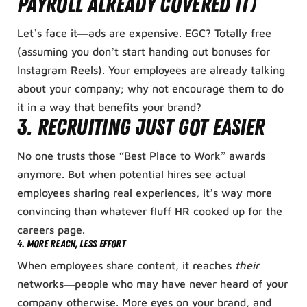
Payroll Already Covered It)
Let’s face it—ads are expensive. EGC? Totally free
(assuming you don’t start handing out bonuses for
Instagram Reels). Your employees are already talking
about your company; why not encourage them to do
it in a way that benefits your brand?
3.
Recruiting Just Got Easier
No one trusts those “Best Place to Work” awards
anymore. But when potential hires see actual
employees sharing real experiences, it’s way more
convincing than whatever fluff HR cooked up for the
careers page.
4.
More Reach, Less Effort
When employees share content, it reaches
their
networks—people who may have never heard of your
company otherwise. More eyes on your brand, and