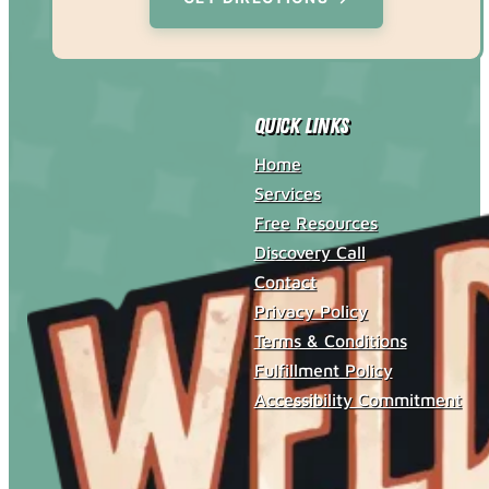
Quick Links
Home
Services
Free Resources
Discovery Call
Contact
Privacy Policy
Terms & Conditions
Fulfillment Policy
Accessibility Commitment