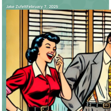
Blog
Jake Zufelt
February 7, 2025
Services
Websites
SEO
Google Ads
Business Consulting
Social Media Advertising
Managed Website Hosting
Industries
Discovery Call
Contact Us