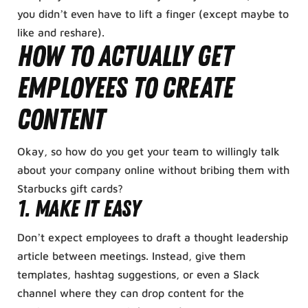
you didn’t even have to lift a finger (except maybe to
like and reshare).
How to Actually Get
Employees to Create
Content
Okay, so how do you get your team to willingly talk
about your company online without bribing them with
Starbucks gift cards?
1. Make It Easy
Don’t expect employees to draft a thought leadership
article between meetings. Instead, give them
templates, hashtag suggestions, or even a Slack
channel where they can drop content for the