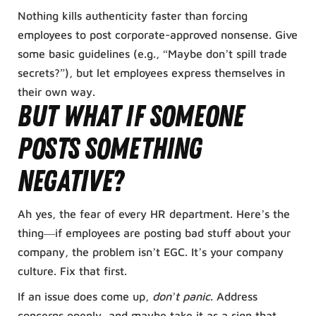
Nothing kills authenticity faster than forcing
employees to post corporate-approved nonsense. Give
some basic guidelines (e.g., “Maybe don’t spill trade
secrets?”), but let employees express themselves in
their own way.
But What If Someone
Posts Something
Negative?
Ah yes, the fear of every HR department. Here’s the
thing—if employees are posting bad stuff about your
company, the problem isn’t EGC. It’s your company
culture. Fix that first.
If an issue does come up,
don’t panic
. Address
concerns openly, and maybe take it as a sign that