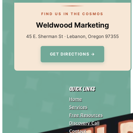
FIND US IN THE COSMOS
Weldwood Marketing
45 E. Sherman St · Lebanon, Oregon 97355
GET DIRECTIONS →
Quick Links
Home
Services
Free Resources
Discovery Call
Contact