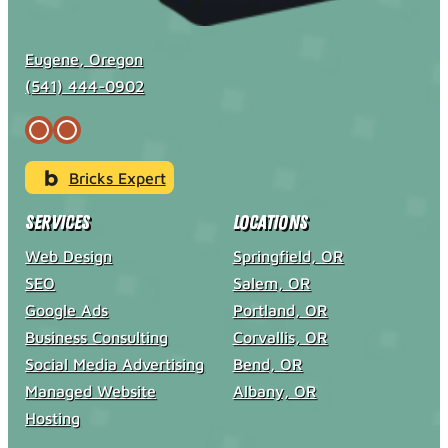
Eugene, Oregon
(541) 444-0902
Bricks Expert
Services
Locations
Web Design
Springfield, OR
SEO
Salem, OR
Google Ads
Portland, OR
Business Consulting
Corvallis, OR
Social Media Advertising
Bend, OR
Managed Website
Albany, OR
Hosting