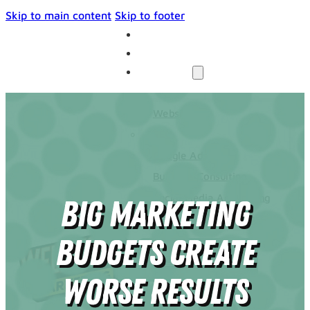
Skip to main content
Skip to footer
THE UNIVERSE
BLOG
SERVICES
Websites
SEO
Google Ads
Business Consulting
Social Media Advertising
Big Marketing
Managed Website Hosting
INDUSTRIES
Budgets Create
DISCOVERY CALL
CONTACT US
Worse Results
The Universe