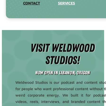
CONTACT
SERVICES
Visit Weldwood
Studios!
Now Open in Lebanon, Oregon
Weldwood Studios is our podcast and content stud
for people who want professional content without t
weird corporate energy. We built it for podcast
videos, reels, interviews, and branded content th