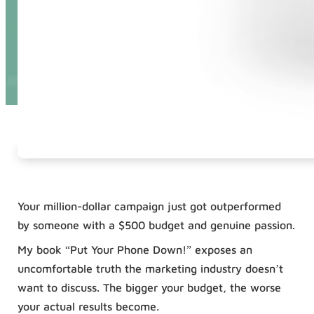
Your million-dollar campaign just got outperformed
by someone with a $500 budget and genuine passion.
My book “Put Your Phone Down!” exposes an
uncomfortable truth the marketing industry doesn’t
want to discuss. The bigger your budget, the worse
your actual results become.