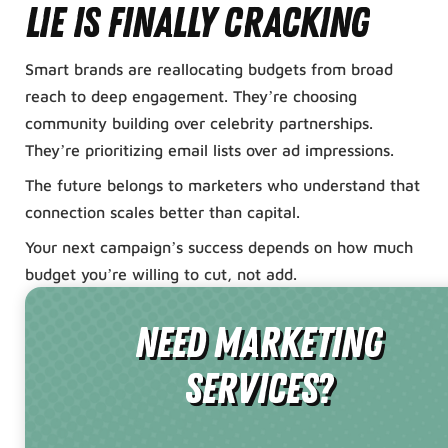
lie is finally cracking
Smart brands are reallocating budgets from broad
reach to deep engagement. They’re choosing
community building over celebrity partnerships.
They’re prioritizing email lists over ad impressions.
The future belongs to marketers who understand that
connection scales better than capital.
Your next campaign’s success depends on how much
budget you’re willing to cut, not add.
need Marketing
Services?