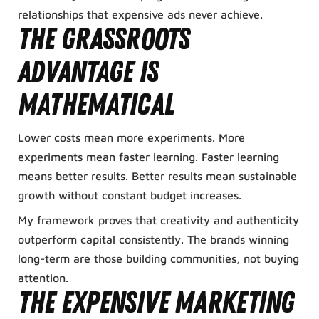
relationships that expensive ads never achieve.
The grassroots
advantage is
mathematical
Lower costs mean more experiments. More
experiments mean faster learning. Faster learning
means better results. Better results mean sustainable
growth without constant budget increases.
My framework proves that creativity and authenticity
outperform capital consistently. The brands winning
long-term are those building communities, not buying
attention.
The expensive marketing