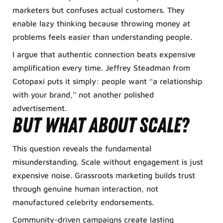
marketers but confuses actual customers. They
enable lazy thinking because throwing money at
problems feels easier than understanding people.
I argue that authentic connection beats expensive
amplification every time. Jeffrey Steadman from
Cotopaxi puts it simply: people want “a relationship
with your brand,” not another polished
advertisement.
But what about scale?
This question reveals the fundamental
misunderstanding. Scale without engagement is just
expensive noise. Grassroots marketing builds trust
through genuine human interaction, not
manufactured celebrity endorsements.
Community-driven campaigns create lasting