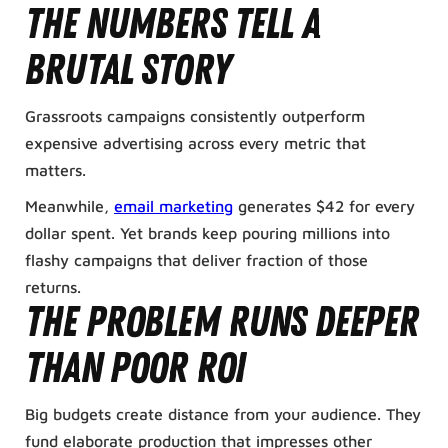
The numbers tell a
brutal story
Grassroots campaigns consistently outperform
expensive advertising across every metric that
matters.
Meanwhile,
email marketing
generates $42 for every
dollar spent. Yet brands keep pouring millions into
flashy campaigns that deliver fraction of those
returns.
The problem runs deeper
than poor ROI
Big budgets create distance from your audience. They
fund elaborate production that impresses other