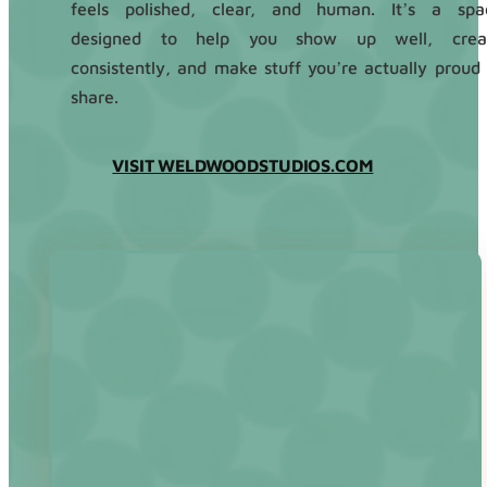
feels polished, clear, and human. It’s a spa
designed to help you show up well, crea
consistently, and make stuff you’re actually proud 
share.
VISIT WELDWOODSTUDIOS.COM