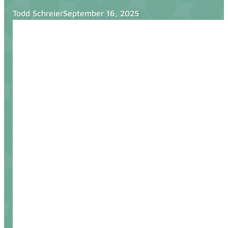
Blog
Todd Schreier
September 16, 2025
Services
Websites
SEO
Google Ads
Business Consulting
Social Media Advertising
Managed Website Hosting
Industries
Discovery Call
Contact Us