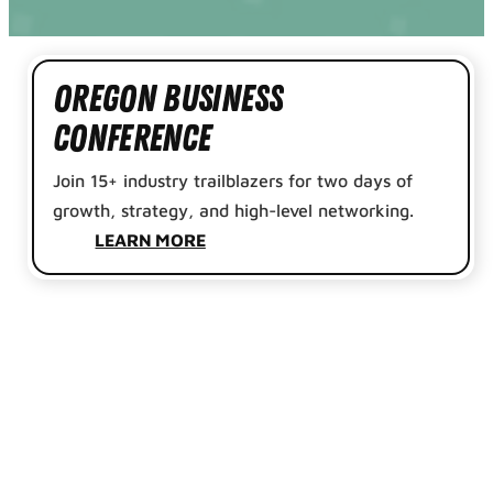
Oregon Business
Conference
Join 15+ industry trailblazers for two days of
growth, strategy, and high-level networking.
LEARN MORE