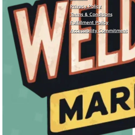
Privacy Policy
Terms & Conditions
Fulfillment Policy
Accessibility Commitment